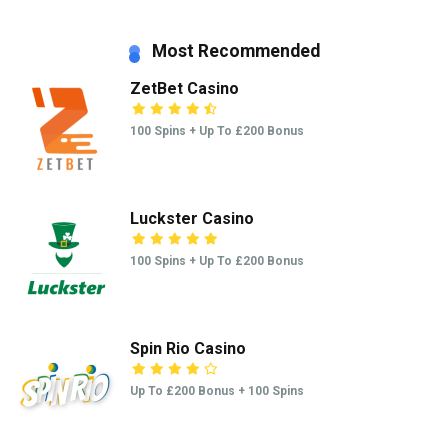
Most Recommended
ZetBet Casino
100 Spins + Up To £200 Bonus
Luckster Casino
100 Spins + Up To £200 Bonus
Spin Rio Casino
Up To £200 Bonus + 100 Spins