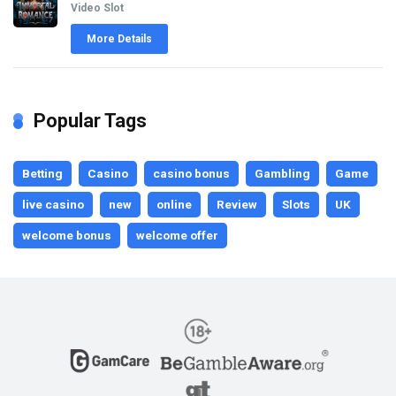
Video Slot
More Details
Popular Tags
Betting
Casino
casino bonus
Gambling
Game
live casino
new
online
Review
Slots
UK
welcome bonus
welcome offer