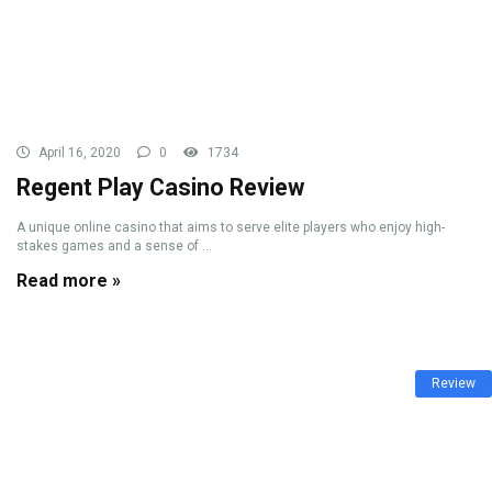
April 16, 2020
0
1734
Regent Play Casino Review
A unique online casino that aims to serve elite players who enjoy high-
stakes games and a sense of ...
Read more »
Review