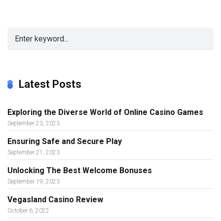
Latest Posts
Exploring the Diverse World of Online Casino Games
September 23, 2023
Ensuring Safe and Secure Play
September 21, 2023
Unlocking The Best Welcome Bonuses
September 19, 2023
Vegasland Casino Review
October 6, 2022