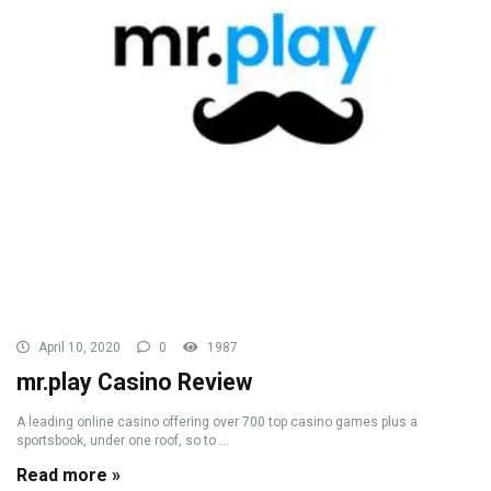
April 10, 2020
0
1987
mr.play Casino Review
A leading online casino offering over 700 top casino games plus a
sportsbook, under one roof, so to ...
Read more »