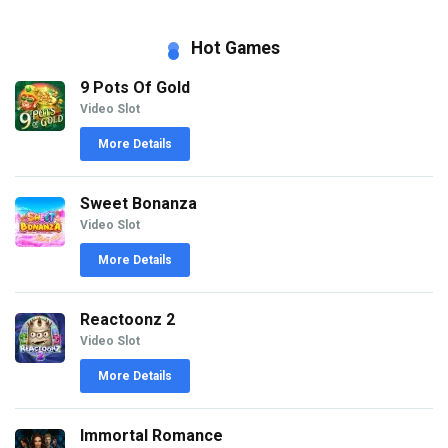
Hot Games
9 Pots Of Gold
Video Slot
More Details
Sweet Bonanza
Video Slot
More Details
Reactoonz 2
Video Slot
More Details
Immortal Romance