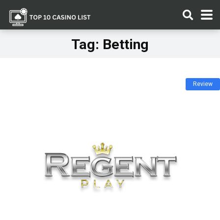
Tag:
Betting
Review