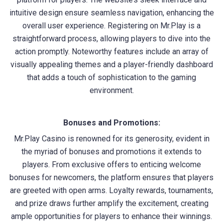
intuitive design ensure seamless navigation, enhancing the
overall user experience. Registering on Mr.Play is a
straightforward process, allowing players to dive into the
action promptly. Noteworthy features include an array of
visually appealing themes and a player-friendly dashboard
that adds a touch of sophistication to the gaming
environment.
Bonuses and Promotions:
Mr.Play Casino is renowned for its generosity, evident in
the myriad of bonuses and promotions it extends to
players. From exclusive offers to enticing welcome
bonuses for newcomers, the platform ensures that players
are greeted with open arms. Loyalty rewards, tournaments,
and prize draws further amplify the excitement, creating
ample opportunities for players to enhance their winnings.