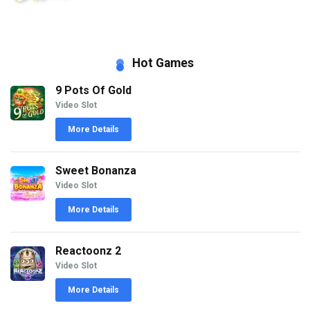
Hot Games
9 Pots Of Gold
Video Slot
More Details
Sweet Bonanza
Video Slot
More Details
Reactoonz 2
Video Slot
More Details