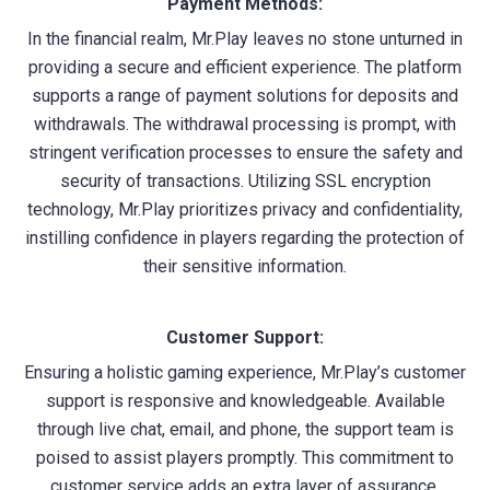
Payment Methods:
In the financial realm, Mr.Play leaves no stone unturned in
providing a secure and efficient experience. The platform
supports a range of payment solutions for deposits and
withdrawals. The withdrawal processing is prompt, with
stringent verification processes to ensure the safety and
security of transactions. Utilizing SSL encryption
technology, Mr.Play prioritizes privacy and confidentiality,
instilling confidence in players regarding the protection of
their sensitive information.
Customer Support:
Ensuring a holistic gaming experience, Mr.Play’s customer
support is responsive and knowledgeable. Available
through live chat, email, and phone, the support team is
poised to assist players promptly. This commitment to
customer service adds an extra layer of assurance,