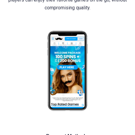
compromising quality.