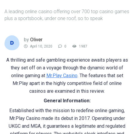
A leading online casino offering over 700 top casino games
plus a sportsbook, under one roof, so to speak
by
Oliver
April 10, 2020
0
1987
A thrilling and safe gambling experience awaits players as
they set off on a voyage through the dynamic world of
online gaming at
Mr.Play Casino
. The features that set
Mr.Play apart in the highly competitive field of online
casinos are examined in this review.
General Information:
Established with the mission to redefine online gaming,
Mr.Play Casino made its debut in 2017. Operating under
UKGC and MGA, it guarantees a legitimate and regulated
platform for players. The website’s sleek interface and