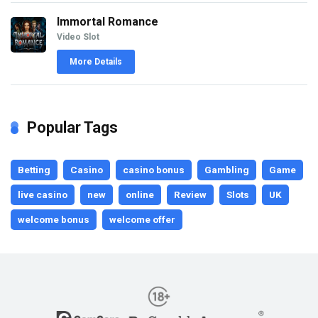
Immortal Romance
Video Slot
More Details
Popular Tags
Betting
Casino
casino bonus
Gambling
Game
live casino
new
online
Review
Slots
UK
welcome bonus
welcome offer