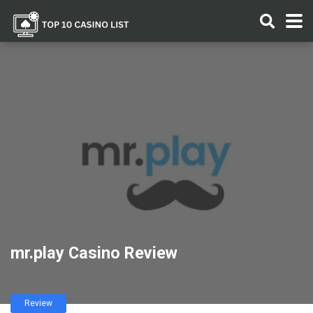
mr.play Casino Review
Review