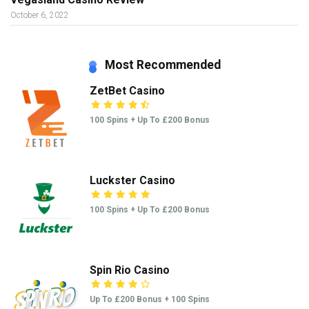
October 6, 2022
Most Recommended
ZetBet Casino
100 Spins + Up To £200 Bonus
Luckster Casino
100 Spins + Up To £200 Bonus
Spin Rio Casino
Up To £200 Bonus + 100 Spins