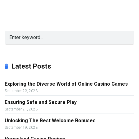
Latest Posts
Exploring the Diverse World of Online Casino Games
September 23, 2023
Ensuring Safe and Secure Play
September 21, 2023
Unlocking The Best Welcome Bonuses
September 19, 2023
Vegasland Casino Review