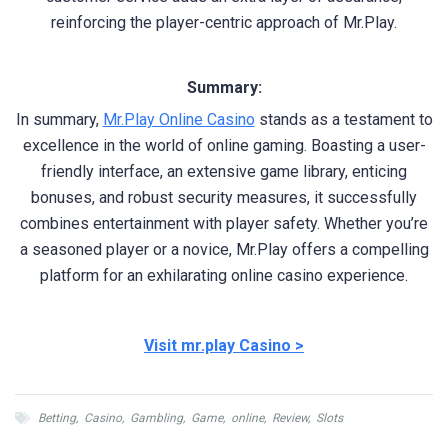
reinforcing the player-centric approach of Mr.Play.
Summary:
In summary,
Mr.Play Online Casino
stands as a testament to
excellence in the world of online gaming. Boasting a user-
friendly interface, an extensive game library, enticing
bonuses, and robust security measures, it successfully
combines entertainment with player safety. Whether you’re
a seasoned player or a novice, Mr.Play offers a compelling
platform for an exhilarating online casino experience.
Visit mr.play Casino >
Betting
,
Casino
,
Gambling
,
Game
,
online
,
Review
,
Slots