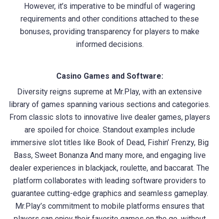
However, it’s imperative to be mindful of wagering
requirements and other conditions attached to these
bonuses, providing transparency for players to make
informed decisions.
Casino Games and Software:
Diversity reigns supreme at Mr.Play, with an extensive
library of games spanning various sections and categories.
From classic slots to innovative live dealer games, players
are spoiled for choice. Standout examples include
immersive slot titles like Book of Dead, Fishin’ Frenzy, Big
Bass, Sweet Bonanza And many more, and engaging live
dealer experiences in blackjack, roulette, and baccarat. The
platform collaborates with leading software providers to
guarantee cutting-edge graphics and seamless gameplay.
Mr.Play’s commitment to mobile platforms ensures that
players can enjoy their favorite games on the go, without