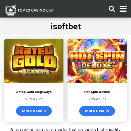
isoftbet
Aztec Gold Megaways
Hot Spin Deluxe
Video Slot
Video Slot
More Details
More Details
A top online games provider that provides high-quality