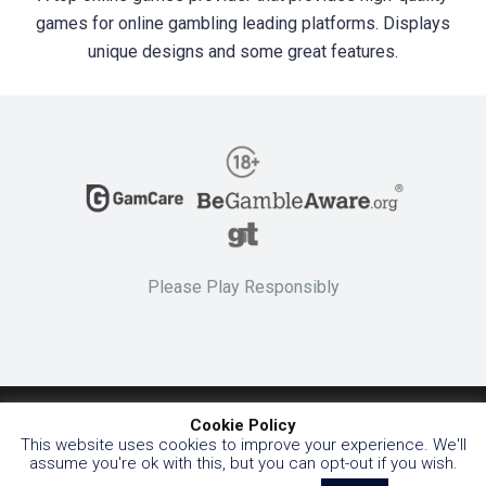
games for online gambling leading platforms. Displays
unique designs and some great features.
Please Play Responsibly
Cookie Policy
© Copyright 2025 | Top 10 Casino List
This website uses cookies to improve your experience. We'll
About Us
Contact Us
Sitemap
Privacy Policy
assume you're ok with this, but you can opt-out if you wish.
Terms and Conditions
Responsible Gambling
Blog