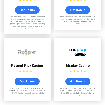
Get Bonus
Get Bonus
New customers only. 18+. Minimum deposit:
New customers only. 18+. min deposit £10.
£10. 35x Wagering requirement applies to
wagering requirement apply 35x. offer valid for
match up bonus. Spins credited in specific
72hr. 100 spins includes 3 deposit. full t&c
games. Spins expire after 24 hours. Wagering
apply
requirement applies to spins. Terms &
Conditions apply.
Regent Play Casino
Mr.play Casino
Get Bonus
Get Bonus
New customers only. 18+. min deposit £10.
New customers only. 18+. min deposit £10.
wagering requirement apply 35x. offer valid for
wagering requirement apply 35x. offer valid for
72hr. 100 spins includes 3 deposit. full t&c
72hr. 100 spins includes 3 deposit. full t&c
apply
apply