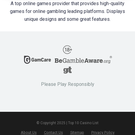
A top online games provider that provides high-quality
games for online gambling leading platforms. Displays
unique designs and some great features.
Please Play Responsibly
© Copyright 2025 | Top 10 Casino List
About Us
Contact Us
Sitemap
Privacy Policy