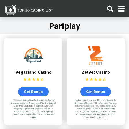
Pariplay
Vegasland Casino
ZetBet Casino
Get Bonus
Get Bonus
18+; new depositing players only. Welcome
Applies to new players. 18+. Min deposit for
package split over 3 deposits: Min. 1st deposit
1st deposit bonus: £10. Welcome Package
£10. Min. 2nd and 3rd deposit £20. 35X
split over 3 deposits. 100 spins splits to 20
Wagering requirement applies to match up
spins a day for 5 days. Spins credited in
bonus and spins. Spins credited in specific
specific games. Spins expire after 24 hours.
games. Spins expire after 24 hours. Full T&C
50x Wagering requirement applies to spins.
apply
Terms and Conditions apply.