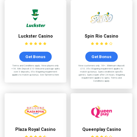
Luckster Casino
Spin Rio Casino
Get Bonus
Get Bonus
Terms and Conditions apply. New players only
New customers only. 18+. Minimum deposit:
+18. Min Deposit £10 Welcome package splits
£10. 35x Wagering requirement applies to
over 3 deposits, 35x Wagering requirement
match up bonus. Spins credited in specific
applies to match up bonus. See full terms here
games. Spins expire after 24 hours. Wagering
requirement applies to spins. Terms and
Conditions apply.
Plaza Royal Casino
Queenplay Casino