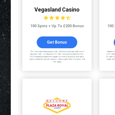
Vegasland Casino
100 Spins + Up To £200 Bonus
100 
Get Bonus
18+; new depositing players only. Welcome package split over 3
Applies t
deposits: Min. 1st deposit £10. Min. 2nd and 3rd deposit £20.
£10. Welc
35X Wagering requirement applies to match up bonus and spins.
20 spins a
Spins credited in specific games. Spins expire after 24 hours. Full
expire aft
T&C apply