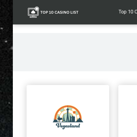
Top 10 