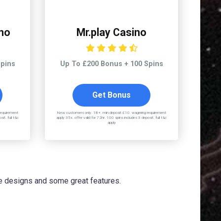
no
Mr.play Casino
Spins
Up To £200 Bonus + 100 Spins
Get Bonus
requirement
New customers only. 18+. min deposit £10. wagering requirement
sit. full t&c
apply 35x. offer valid for 72hr. 100 spins includes 3 deposit. full t&c
apply
ue designs and some great features.