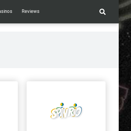
asinos
Reviews