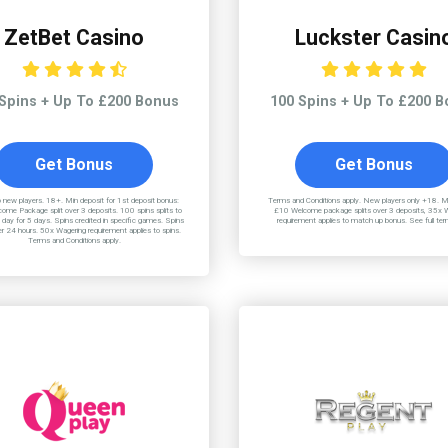
ZetBet Casino
Luckster Casin
Spins + Up To £200 Bonus
100 Spins + Up To £200 
Get Bonus
Get Bonus
o new players. 18+. Min deposit for 1st deposit bonus:
Terms and Conditions apply. New players only +18. M
ome Package split over 3 deposits. 100 spins splits to
£10 Welcome package splits over 3 deposits, 35x 
 day for 5 days. Spins credited in specific games. Spins
requirement applies to match up bonus. See full ter
er 24 hours. 50x Wagering requirement applies to spins.
Terms and Conditions apply.