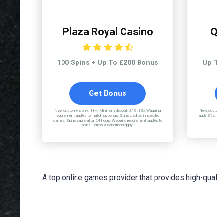
Plaza Royal Casino
Q
100 Spins + Up To £200 Bonus
Up T
Get Bonus
New customers only. 18+. Minimum deposit: £10. 35x Wagering
New custom
requirement applies to match up bonus. Spins credited in specific
apply 35x. o
games. Spins expire after 24 hours. Wagering requirement applies to
spins. Terms & Conditions apply.
A top online games provider that provides high-qua