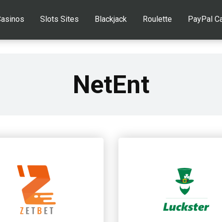
Casinos
Slots Sites
Blackjack
Roulette
PayPal C
NetEnt