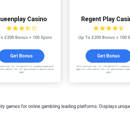
ueenplay Casino
Regent Play Casi
o £200 Bonus + 100 Spins
Up To £200 Bonus + 100 
Get Bonus
Get Bonus
ers only. 18+. min deposit £10. wagering requirement
New customers only. 18+. min deposit £10. wagering 
ffer valid for 72hr. 100 spins includes 3 deposit. full t&c
apply 35x. offer valid for 72hr. 100 spins includes 3 depo
apply
apply
lity games for online gambling leading platforms. Displays uniq