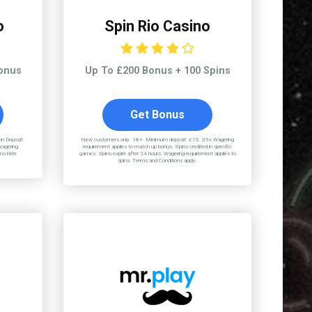
o
Spin Rio Casino
Bonus
Up To £200 Bonus + 100 Spins
Get Bonus
in Deposit
New customers only. 18+. Minimum deposit: £10. 35x Wagering
Wagering
requirement applies to match up bonus. Spins credited in specific
ms here
games. Spins expire after 24 hours. Wagering requirement applies to
spins. Terms and Conditions apply.